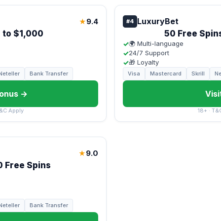
LuxuryBet
9.4
★
#4
 to $1,000
50 Free Spin
✓
🌍 Multi-language
✓
24/7 Support
✓
🎁 Loyalty
Neteller
Bank Transfer
Visa
Mastercard
Skrill
Ne
Bonus →
Visi
T&C Apply
18+ · T&
9.0
★
0 Free Spins
Neteller
Bank Transfer