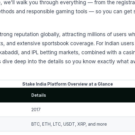
, we'll walk you through everything — from the registr
thods and responsible gaming tools — so you can get 
trong reputation globally, attracting millions of users w
s, and extensive sportsbook coverage. For Indian users 
t, kabaddi, and IPL betting markets, combined with a casin
's dive deep into the details so you know exactly what 
Stake India Platform Overview at a Glance
Details
2017
BTC, ETH, LTC, USDT, XRP, and more