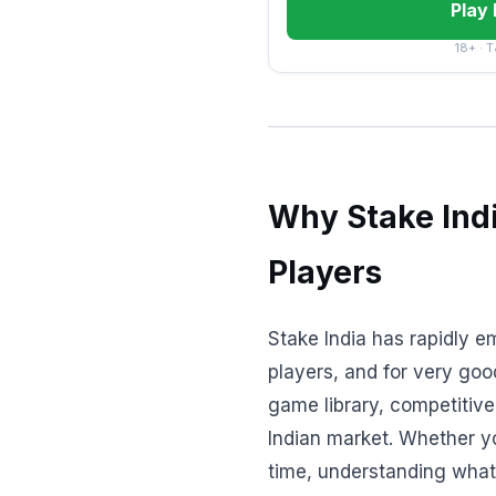
Play
18+ · 
Why Stake Indi
Players
Stake India has rapidly 
players, and for very go
game library, competitive
Indian market. Whether yo
time, understanding what 