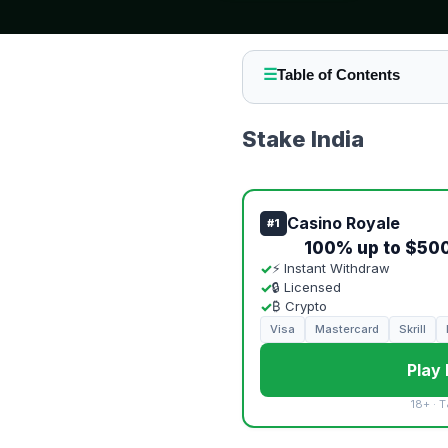
☰
Table of Contents
Stake India
Casino Royale
#1
100% up to $500
✓
⚡ Instant Withdraw
✓
🔒 Licensed
✓
₿ Crypto
Visa
Mastercard
Skrill
Play
18+ · 