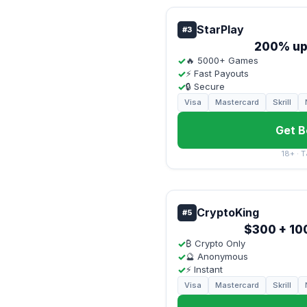
StarPlay
#3
200% up
✓
🔥 5000+ Games
✓
⚡ Fast Payouts
✓
🔒 Secure
Visa
Mastercard
Skrill
Get 
18+ · 
CryptoKing
#5
$300 + 10
✓
₿ Crypto Only
✓
🔮 Anonymous
✓
⚡ Instant
Visa
Mastercard
Skrill