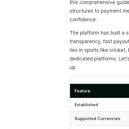
this comprehensive guide
structures to payment me
confidence.
The platform has built a s
transparency, fast payout
lies in sports like cricke
dedicated platforms. Let
up.
Feature
Established
Supported Currencies