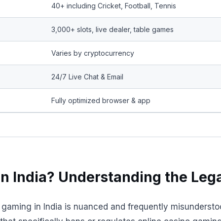
40+ including Cricket, Football, Tennis
3,000+ slots, live dealer, table games
Varies by cryptocurrency
24/7 Live Chat & Email
Fully optimized browser & app
 in India? Understanding the Le
e gaming in India is nuanced and frequently misundersto