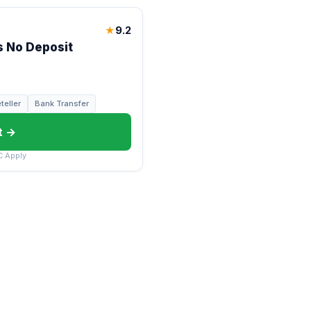
9.2
★
s No Deposit
teller
Bank Transfer
t →
C Apply