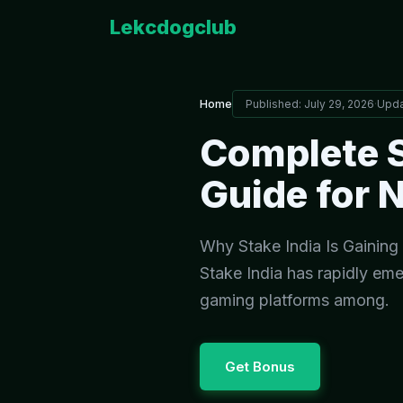
Lekcdogclub
Home
Published: July 29, 2026
·
Upda
Complete S
Guide for 
Why Stake India Is Gaining
Stake India has rapidly em
gaming platforms among.
Get Bonus