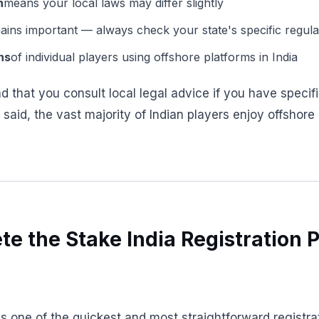
n
means your local laws may differ slightly
ains important — always check your state's specific regula
ns
of individual players using offshore platforms in India
hat you consult local legal advice if you have specifi
t said, the vast majority of Indian players enjoy offshor
e the Stake India Registration 
is one of the quickest and most straightforward registra