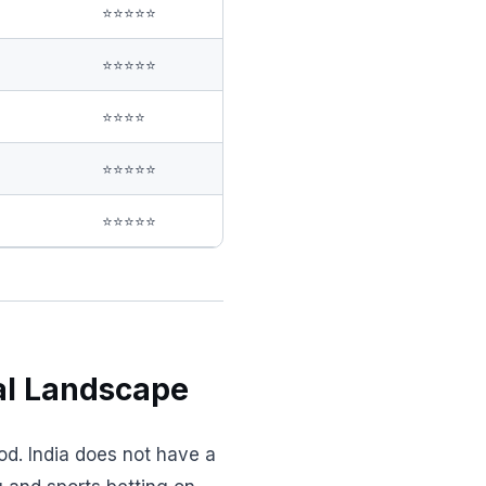
⭐⭐⭐⭐⭐
⭐⭐⭐⭐⭐
⭐⭐⭐⭐
⭐⭐⭐⭐⭐
⭐⭐⭐⭐⭐
gal Landscape
od. India does not have a