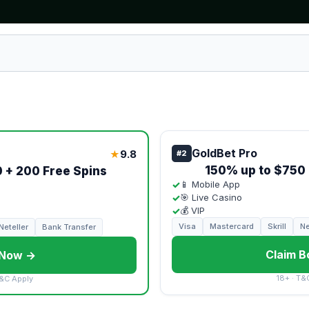
GoldBet Pro
9.8
★
#2
150% up to $750 
 + 200 Free Spins
✓
📱 Mobile App
✓
🎯 Live Casino
✓
💰 VIP
Visa
Mastercard
Skrill
Ne
Neteller
Bank Transfer
Claim B
 Now →
18+ · T&
T&C Apply