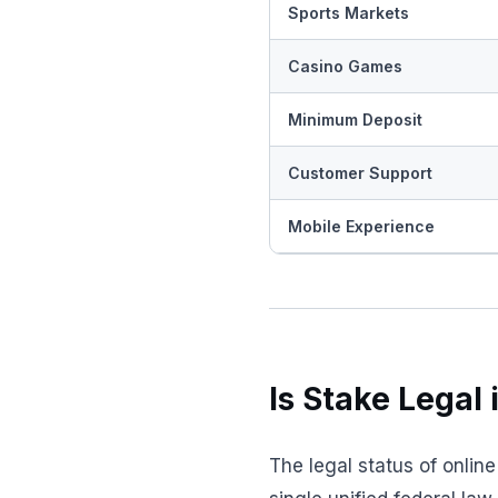
Sports Markets
Casino Games
Minimum Deposit
Customer Support
Mobile Experience
Is Stake Legal
The legal status of onlin