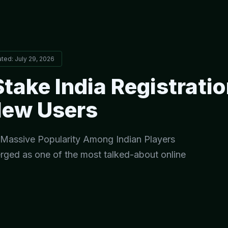
ted: July 29, 2026
take India Registrati
New Users
 Massive Popularity Among Indian Players
erged as one of the most talked-about online