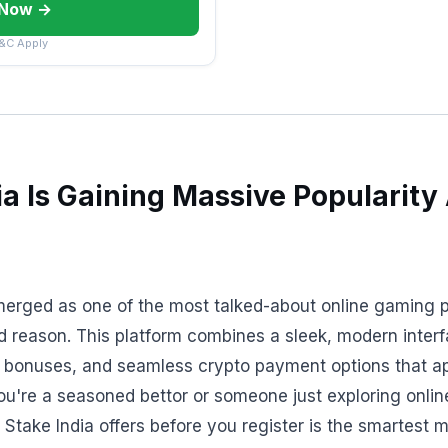
 Now →
T&C Apply
a Is Gaining Massive Popularit
emerged as one of the most talked-about online gaming 
od reason. This platform combines a sleek, modern inte
 bonuses, and seamless crypto payment options that app
u're a seasoned bettor or someone just exploring online
Stake India offers before you register is the smartest