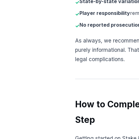
State-by-state variatio
Player responsibility
rem
No reported prosecutio
As always, we recommend t
purely informational. Tha
legal complications.
How to Complet
Step
Getting started on Stake 