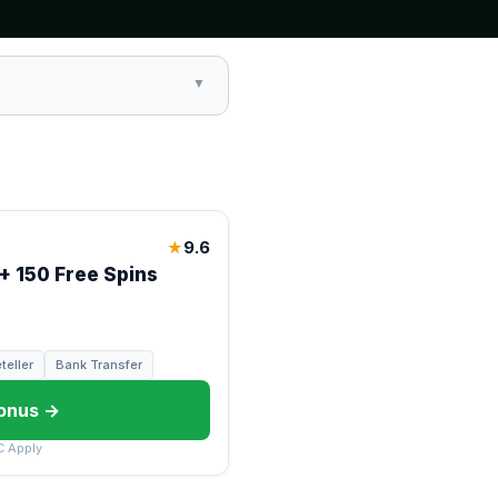
▼
9.6
★
+ 150 Free Spins
teller
Bank Transfer
onus →
C Apply