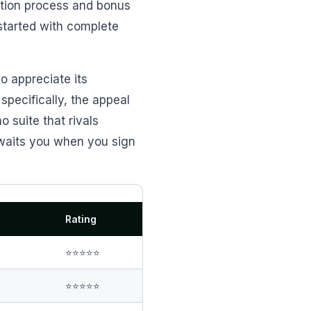
ation process and bonus
started with complete
ho appreciate its
specifically, the appeal
o suite that rivals
awaits you when you sign
Rating
⭐⭐⭐⭐⭐
⭐⭐⭐⭐⭐