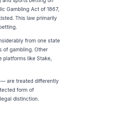
g and sports betting on
blic Gambling Act of 1867,
isted. This law primarily
betting.
nsiderably from one state
s of gambling. Other
 platforms like Stake,
— are treated differently
tected form of
egal distinction.