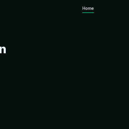
Home
on