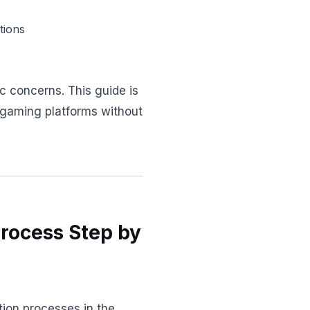
tions
c concerns. This guide is
e gaming platforms without
Process Step by
tion processes in the