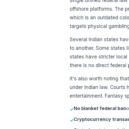
single unified federal la
offshore platforms. The p
which is an outdated colon
targets physical gambling
Several Indian states hav
to another. Some states l
states have stricter loca
there is no direct federal
It's also worth noting th
under Indian law. Courts 
entertainment. Fantasy sp
No blanket federal ban
o
Cryptocurrency transa