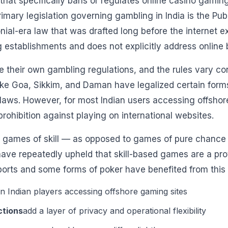
w that specifically bans or regulates online casino gamin
rimary legislation governing gambling in India is the Pu
ial-era law that was drafted long before the internet ex
 establishments and does not explicitly address online 
e their own gambling regulations, and the rules vary co
ike Goa, Sikkim, and Daman have legalized certain form
l laws. However, for most Indian users accessing offshore
 prohibition against playing on international websites.
at games of skill — as opposed to games of pure chance 
have repeatedly upheld that skill-based games are a pro
orts and some forms of poker have benefited from this l
n Indian players accessing offshore gaming sites
ctions
add a layer of privacy and operational flexibility