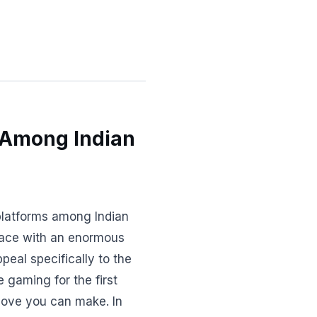
y Among Indian
platforms among Indian
rface with an enormous
eal specifically to the
 gaming for the first
 move you can make. In